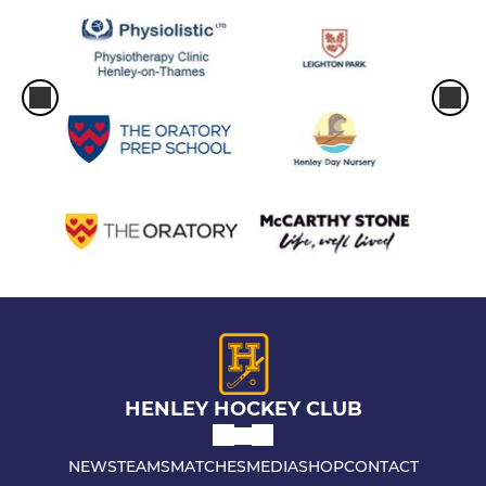
HENLEY HOCKEY CLUB
NEWS
TEAMS
MATCHES
MEDIA
SHOP
CONTACT