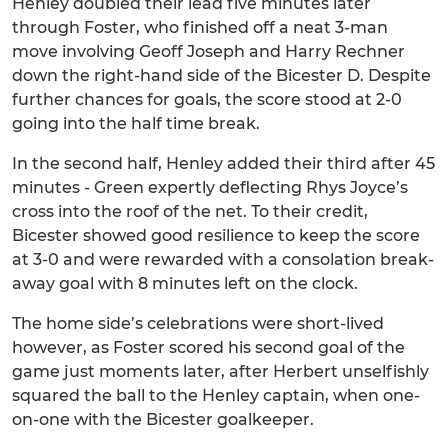
Henley doubled their lead five minutes later
through Foster, who finished off a neat 3-man
move involving Geoff Joseph and Harry Rechner
down the right-hand side of the Bicester D. Despite
further chances for goals, the score stood at 2-0
going into the half time break.
In the second half, Henley added their third after 45
minutes - Green expertly deflecting Rhys Joyce’s
cross into the roof of the net. To their credit,
Bicester showed good resilience to keep the score
at 3-0 and were rewarded with a consolation break-
away goal with 8 minutes left on the clock.
The home side’s celebrations were short-lived
however, as Foster scored his second goal of the
game just moments later, after Herbert unselfishly
squared the ball to the Henley captain, when one-
on-one with the Bicester goalkeeper.