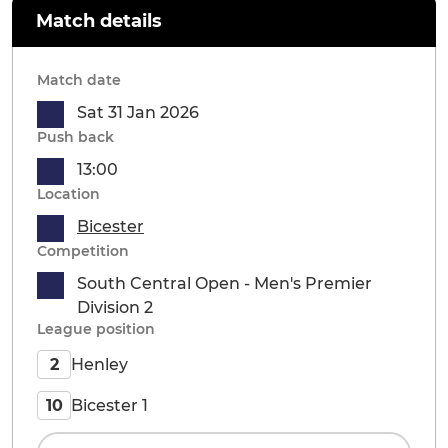
Match details
Match date
Sat 31 Jan 2026
Push back
13:00
Location
Bicester
Competition
South Central Open - Men's Premier
Division 2
League position
Henley
2
Bicester 1
10