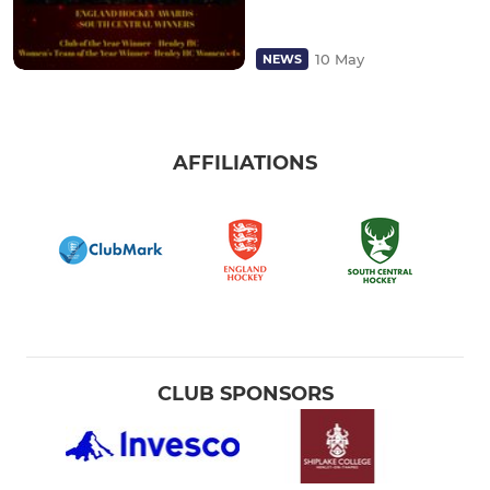
10 May
NEWS
AFFILIATIONS
CLUB SPONSORS