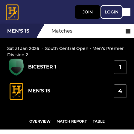
JOIN
LOGIN
MEN'S 1S
Matches
Sat 31 Jan 2026
·
South Central Open - Men's Premier
Division 2
1
BICESTER 1
4
MEN'S 1S
OVERVIEW
MATCH REPORT
TABLE