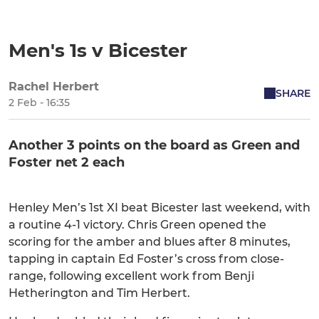
Men's 1s v Bicester
Rachel Herbert
SHARE
2 Feb - 16:35
Another 3 points on the board as Green and
Foster net 2 each
Henley Men’s 1st XI beat Bicester last weekend, with
a routine 4-1 victory. Chris Green opened the
scoring for the amber and blues after 8 minutes,
tapping in captain Ed Foster’s cross from close-
range, following excellent work from Benji
Hetherington and Tim Herbert.