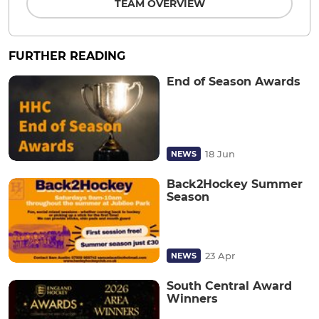
TEAM OVERVIEW
FURTHER READING
End of Season Awards
18 Jun
NEWS
Back2Hockey Summer
Season
23 Apr
NEWS
South Central Award
Winners