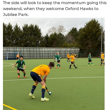
The side will look to keep the momentum going this
weekend, when they welcome Oxford Hawks to
Jubilee Park.