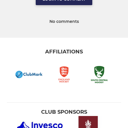
No comments
AFFILIATIONS
CLUB SPONSORS