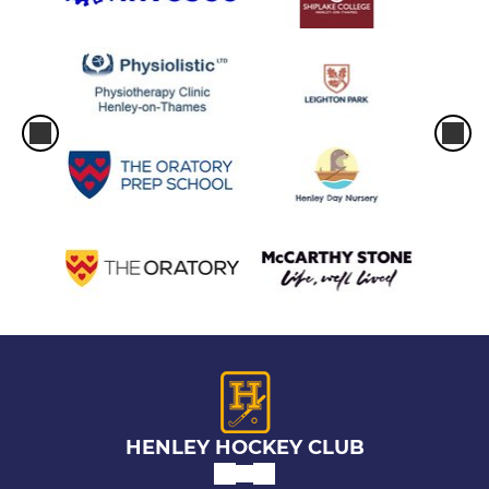
HENLEY HOCKEY CLUB