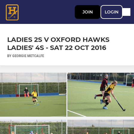
JOIN
LOGIN
LADIES 2S V OXFORD HAWKS
LADIES' 4S - SAT 22 OCT 2016
BY GEORGIE METCALFE