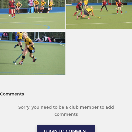
Comments
Sorry, you need to be a club member to add
comments
LOGIN TO COMMENT