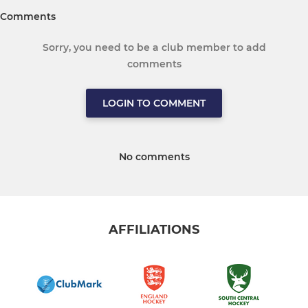
Comments
Sorry, you need to be a club member to add
comments
LOGIN TO COMMENT
No comments
AFFILIATIONS