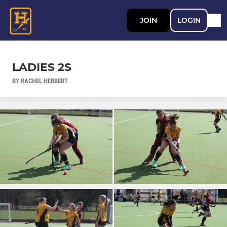
JOIN
LOGIN
LADIES 2S
BY RACHEL HERBERT