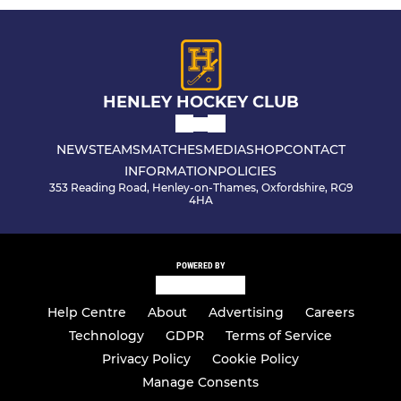
HENLEY HOCKEY CLUB
NEWS
TEAMS
MATCHES
MEDIA
SHOP
CONTACT
INFORMATION
POLICIES
353 Reading Road, Henley-on-Thames, Oxfordshire, RG9
4HA
POWERED BY
Help Centre
About
Advertising
Careers
Technology
GDPR
Terms of Service
Privacy Policy
Cookie Policy
Manage Consents