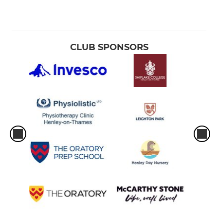
CLUB SPONSORS